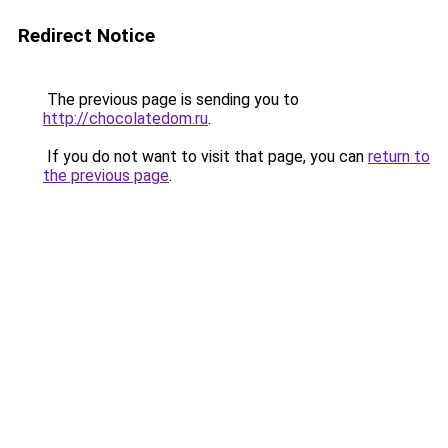
Redirect Notice
The previous page is sending you to
http://chocolatedom.ru
.
If you do not want to visit that page, you can
return to
the previous page
.