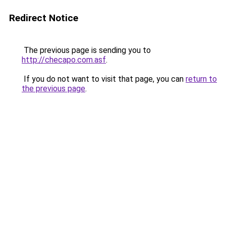
Redirect Notice
The previous page is sending you to
http://checapo.com.asf
.
If you do not want to visit that page, you can
return to
the previous page
.