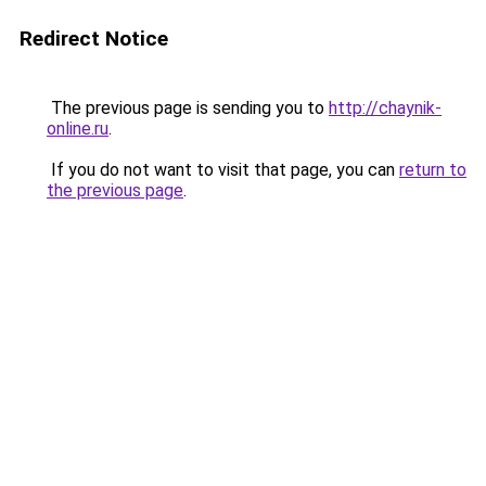
Redirect Notice
The previous page is sending you to
http://chaynik-
online.ru
.
If you do not want to visit that page, you can
return to
the previous page
.