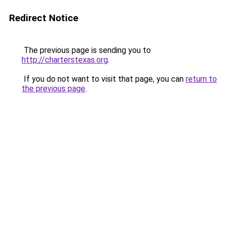
Redirect Notice
The previous page is sending you to
http://charterstexas.org
.
If you do not want to visit that page, you can
return to
the previous page
.