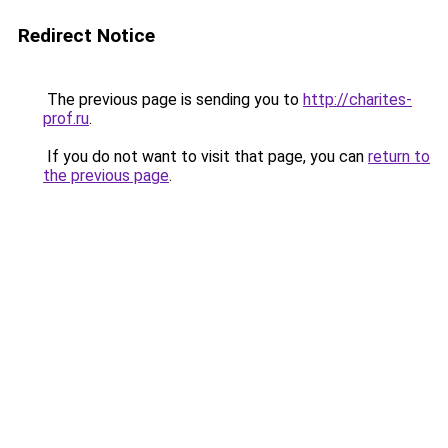
Redirect Notice
The previous page is sending you to
http://charites-
prof.ru
.
If you do not want to visit that page, you can
return to
the previous page
.