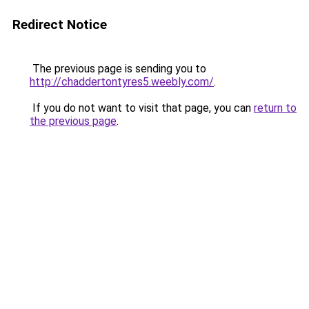
Redirect Notice
The previous page is sending you to
http://chaddertontyres5.weebly.com/
.
If you do not want to visit that page, you can
return to
the previous page
.