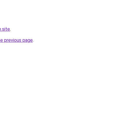
.site
.
he previous page
.