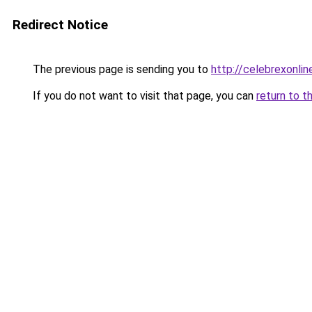
Redirect Notice
The previous page is sending you to
http://celebrexonline
If you do not want to visit that page, you can
return to t