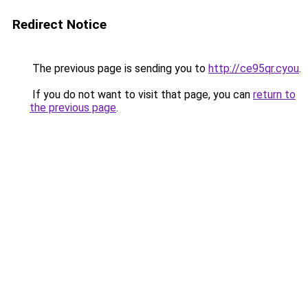
Redirect Notice
The previous page is sending you to
http://ce95qr.cyou
.
If you do not want to visit that page, you can
return to
the previous page
.