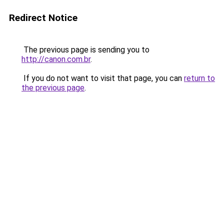
Redirect Notice
The previous page is sending you to
http://canon.com.br
.
If you do not want to visit that page, you can
return to
the previous page
.