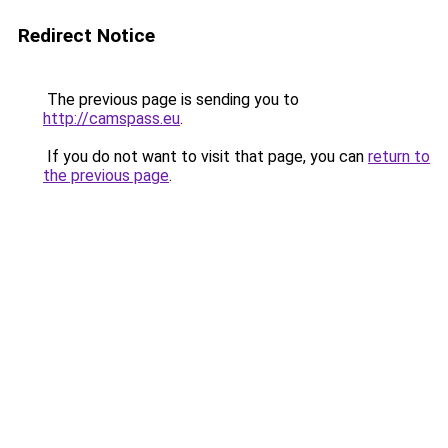
Redirect Notice
The previous page is sending you to
http://camspass.eu
.
If you do not want to visit that page, you can
return to
the previous page
.