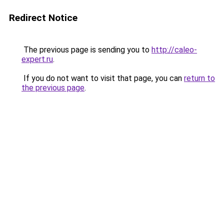
Redirect Notice
The previous page is sending you to
http://caleo-
expert.ru
.
If you do not want to visit that page, you can
return to
the previous page
.