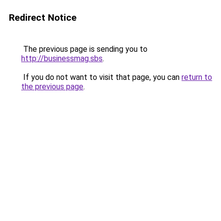
Redirect Notice
The previous page is sending you to
http://businessmag.sbs
.
If you do not want to visit that page, you can
return to
the previous page
.