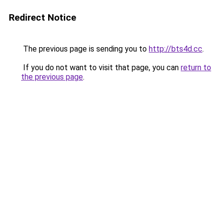
Redirect Notice
The previous page is sending you to
http://bts4d.cc
.
If you do not want to visit that page, you can
return to
the previous page
.