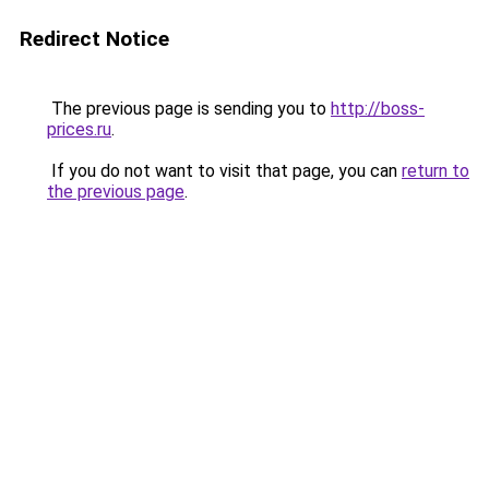
Redirect Notice
The previous page is sending you to
http://boss-
prices.ru
.
If you do not want to visit that page, you can
return to
the previous page
.