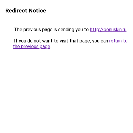
Redirect Notice
The previous page is sending you to
http://bonuskin.ru
.
If you do not want to visit that page, you can
return to
the previous page
.