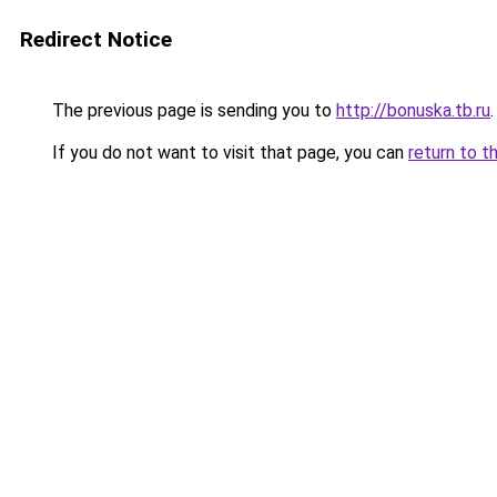
Redirect Notice
The previous page is sending you to
http://bonuska.tb.ru
.
If you do not want to visit that page, you can
return to t