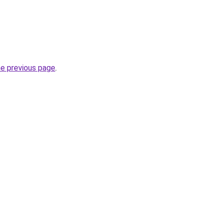
he previous page
.