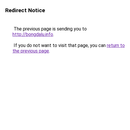
Redirect Notice
The previous page is sending you to
http://bongdalu.info
.
If you do not want to visit that page, you can
return to
the previous page
.