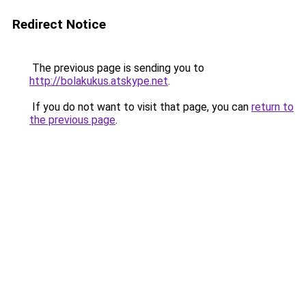
Redirect Notice
The previous page is sending you to
http://bolakukus.atskype.net
.
If you do not want to visit that page, you can
return to
the previous page
.