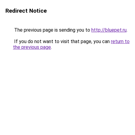
Redirect Notice
The previous page is sending you to
http://bluepet.ru
.
If you do not want to visit that page, you can
return to
the previous page
.