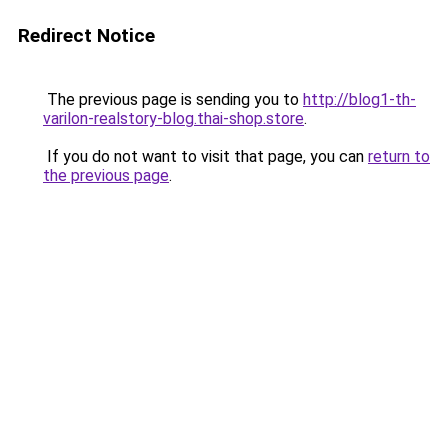
Redirect Notice
The previous page is sending you to
http://blog1-th-
varilon-realstory-blog.thai-shop.store
.
If you do not want to visit that page, you can
return to
the previous page
.