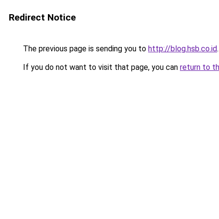
Redirect Notice
The previous page is sending you to
http://blog.hsb.co.id
.
If you do not want to visit that page, you can
return to t