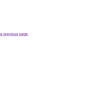
he previous page
.