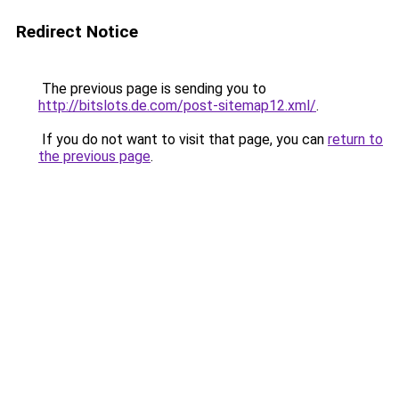
Redirect Notice
The previous page is sending you to
http://bitslots.de.com/post-sitemap12.xml/
.
If you do not want to visit that page, you can
return to
the previous page
.