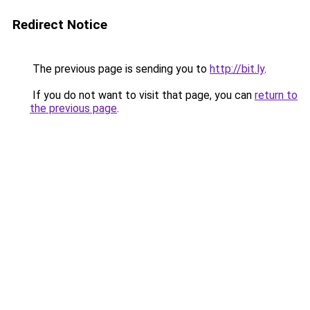
Redirect Notice
The previous page is sending you to
http://bit.ly
.
If you do not want to visit that page, you can
return to
the previous page
.