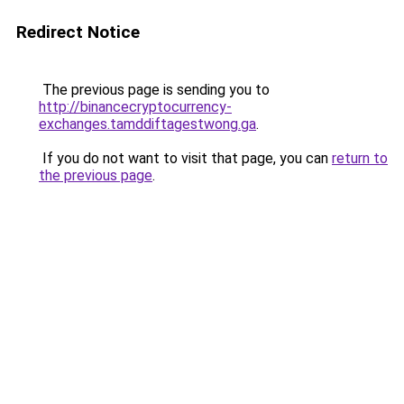
Redirect Notice
The previous page is sending you to
http://binancecryptocurrency-
exchanges.tamddiftagestwong.ga
.
If you do not want to visit that page, you can
return to
the previous page
.