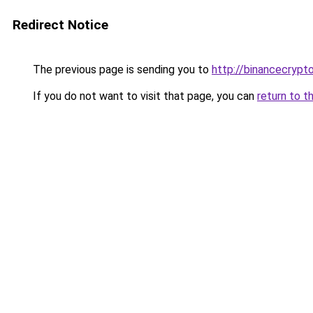
Redirect Notice
The previous page is sending you to
http://binancecrypt
If you do not want to visit that page, you can
return to t