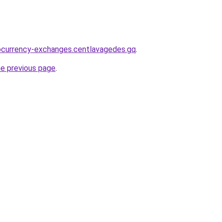
ocurrency-exchanges.centlavagedes.gq
.
he previous page
.