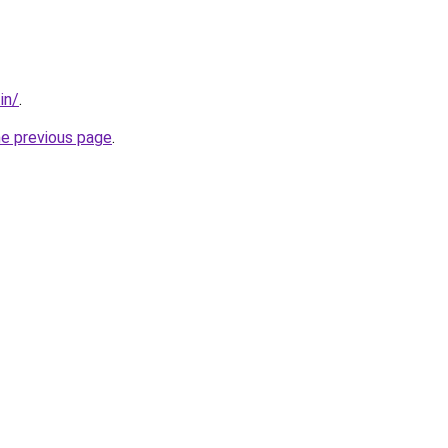
in/
.
he previous page
.