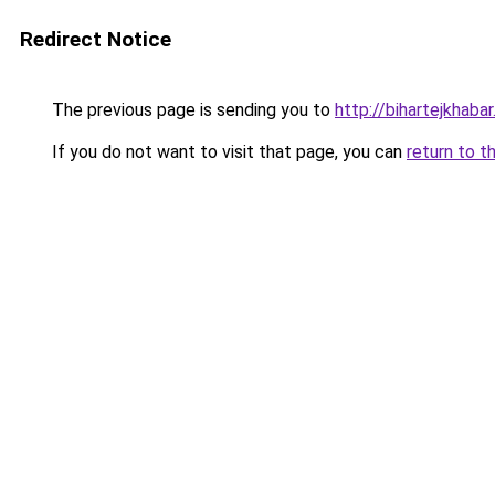
Redirect Notice
The previous page is sending you to
http://bihartejkhabar.
If you do not want to visit that page, you can
return to t