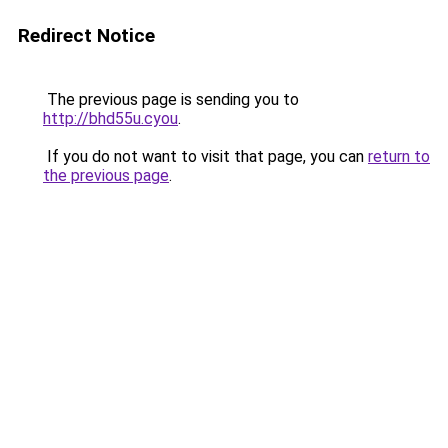
Redirect Notice
The previous page is sending you to
http://bhd55u.cyou
.
If you do not want to visit that page, you can
return to
the previous page
.