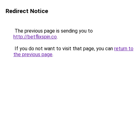
Redirect Notice
The previous page is sending you to
http://betflixspin.co
.
If you do not want to visit that page, you can
return to
the previous page
.