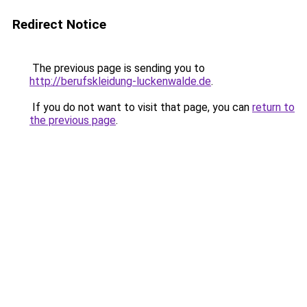
Redirect Notice
The previous page is sending you to
http://berufskleidung-luckenwalde.de
.
If you do not want to visit that page, you can
return to
the previous page
.