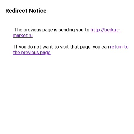
Redirect Notice
The previous page is sending you to
http://berkut-
market.ru
.
If you do not want to visit that page, you can
return to
the previous page
.