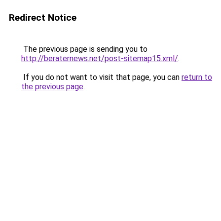
Redirect Notice
The previous page is sending you to
http://beraternews.net/post-sitemap15.xml/
.
If you do not want to visit that page, you can
return to
the previous page
.