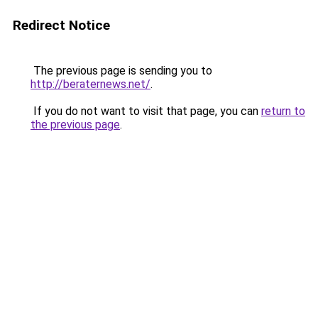
Redirect Notice
The previous page is sending you to
http://beraternews.net/
.
If you do not want to visit that page, you can
return to
the previous page
.