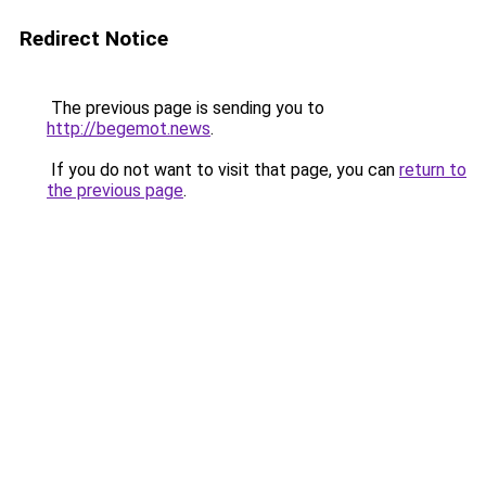
Redirect Notice
The previous page is sending you to
http://begemot.news
.
If you do not want to visit that page, you can
return to
the previous page
.