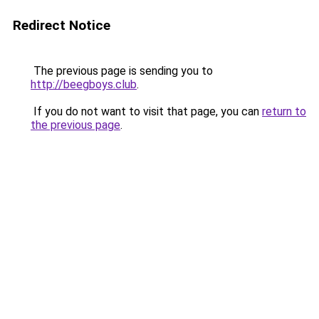
Redirect Notice
The previous page is sending you to
http://beegboys.club
.
If you do not want to visit that page, you can
return to
the previous page
.