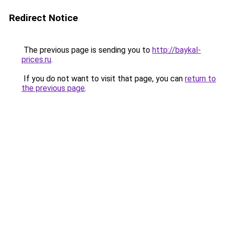
Redirect Notice
The previous page is sending you to
http://baykal-
prices.ru
.
If you do not want to visit that page, you can
return to
the previous page
.