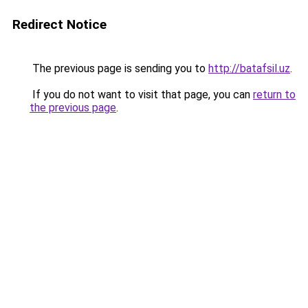
Redirect Notice
The previous page is sending you to
http://batafsil.uz
.
If you do not want to visit that page, you can
return to
the previous page
.