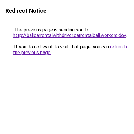
Redirect Notice
The previous page is sending you to
http://balicarrentalwithdriver.carrentalbali.workers.dev
.
If you do not want to visit that page, you can
return to
the previous page
.