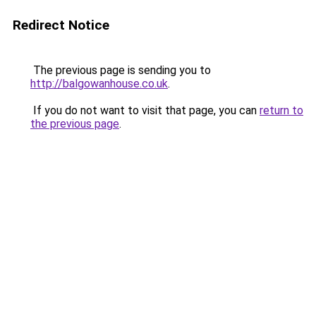
Redirect Notice
The previous page is sending you to
http://balgowanhouse.co.uk
.
If you do not want to visit that page, you can
return to
the previous page
.