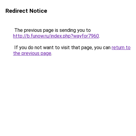
Redirect Notice
The previous page is sending you to
http://b.funow.ru/index.php?wayfor7960
.
If you do not want to visit that page, you can
return to
the previous page
.