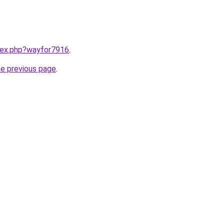
ndex.php?wayfor7916
.
he previous page
.