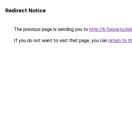
Redirect Notice
The previous page is sending you to
http://b.funow.ru/i
If you do not want to visit that page, you can
return to t