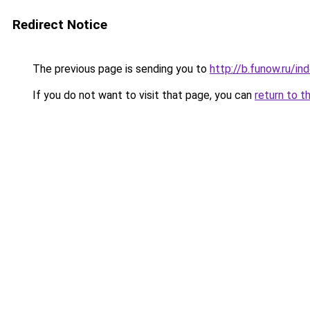
Redirect Notice
The previous page is sending you to
http://b.funow.ru/i
If you do not want to visit that page, you can
return to t