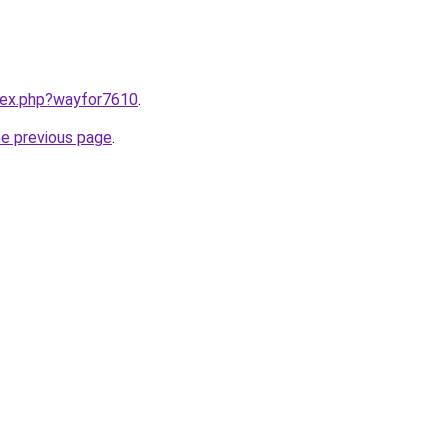
ndex.php?wayfor7610
.
he previous page
.