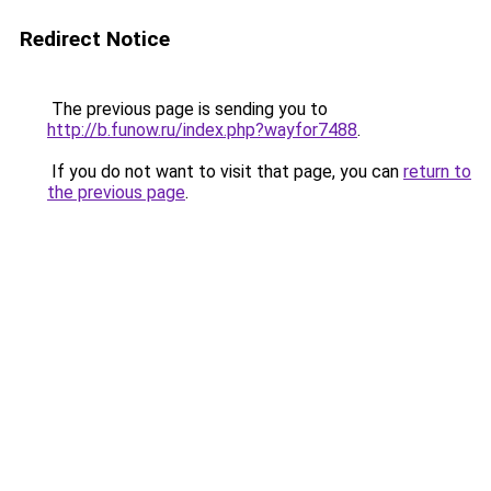
Redirect Notice
The previous page is sending you to
http://b.funow.ru/index.php?wayfor7488
.
If you do not want to visit that page, you can
return to
the previous page
.