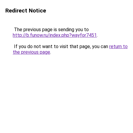
Redirect Notice
The previous page is sending you to
http://b.funow.ru/index.php?wayfor7451
.
If you do not want to visit that page, you can
return to
the previous page
.