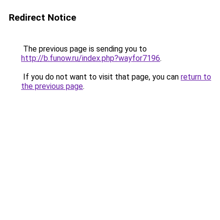
Redirect Notice
The previous page is sending you to
http://b.funow.ru/index.php?wayfor7196
.
If you do not want to visit that page, you can
return to
the previous page
.