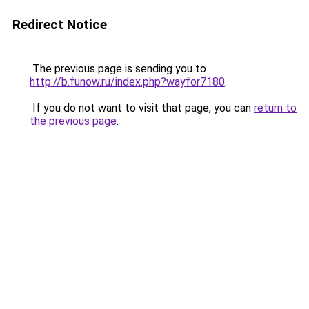
Redirect Notice
The previous page is sending you to
http://b.funow.ru/index.php?wayfor7180
.
If you do not want to visit that page, you can
return to
the previous page
.