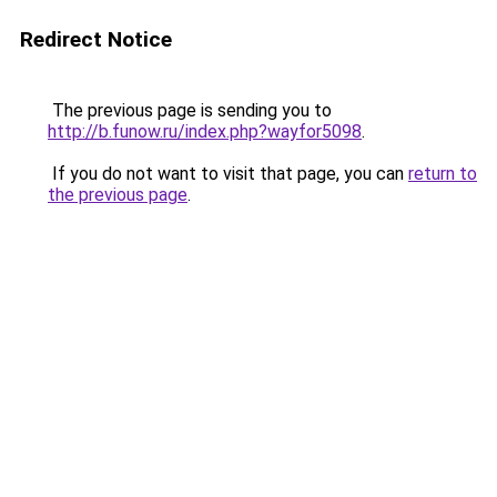
Redirect Notice
The previous page is sending you to
http://b.funow.ru/index.php?wayfor5098
.
If you do not want to visit that page, you can
return to
the previous page
.