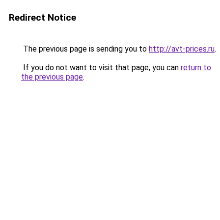
Redirect Notice
The previous page is sending you to
http://avt-prices.ru
.
If you do not want to visit that page, you can
return to
the previous page
.