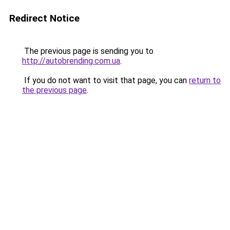
Redirect Notice
The previous page is sending you to
http://autobrending.com.ua
.
If you do not want to visit that page, you can
return to
the previous page
.