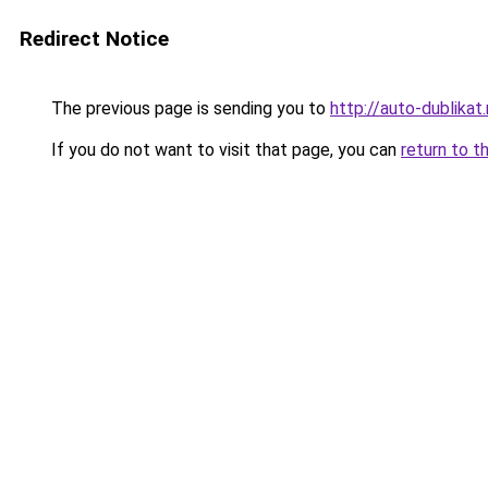
Redirect Notice
The previous page is sending you to
http://auto-dublikat.
If you do not want to visit that page, you can
return to t