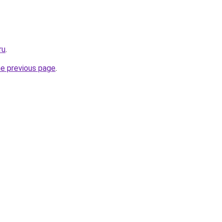
ru
.
he previous page
.