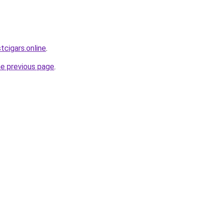
tcigars.online
.
he previous page
.