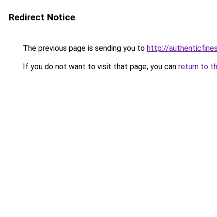
Redirect Notice
The previous page is sending you to
http://authenticfines
If you do not want to visit that page, you can
return to t